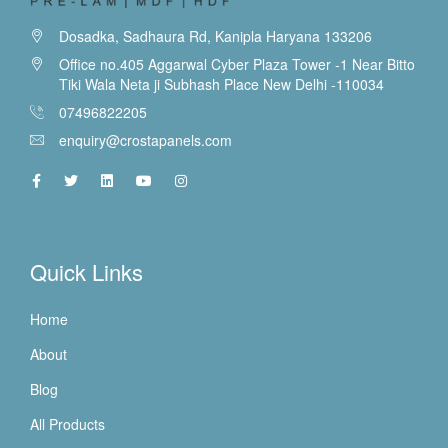
Dosadka, Sadhaura Rd, Kanipla Haryana 133206
Office no.405 Aggarwal Cyber Plaza Tower -1 Near Bitto
Tiki Wala Neta ji Subhash Place New Delhi -110034
07496822205
enquiry@crostapanels.com
Quick Links
Home
About
Blog
All Products