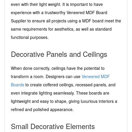
even with their light weight. It is important to have
experience with a trustworthy Veneered MDF Board
Supplier to ensure all projects using a MDF board meet the
same requirements for aesthetics, as well as standard
functional purposes.
Decorative Panels and Ceilings
When done correctly, ceilings have the potential to
transform a room. Designers can use
Veneered MDF
Boards
to create coffered ceilings, recessed panels, and
even integrate lighting seamlessly. These boards are
lightweight and easy to shape, giving luxurious interiors a
refined and polished appearance.
Small Decorative Elements