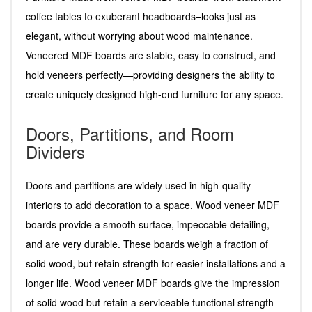
coffee tables to exuberant headboards–looks just as
elegant, without worrying about wood maintenance.
Veneered MDF boards are stable, easy to construct, and
hold veneers perfectly—providing designers the ability to
create uniquely designed high-end furniture for any space.
Doors, Partitions, and Room
Dividers
Doors and partitions are widely used in high-quality
interiors to add decoration to a space. Wood veneer MDF
boards provide a smooth surface, impeccable detailing,
and are very durable. These boards weigh a fraction of
solid wood, but retain strength for easier installations and a
longer life. Wood veneer MDF boards give the impression
of solid wood but retain a serviceable functional strength