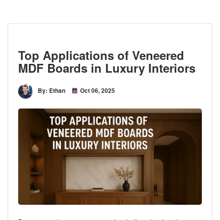
Top Applications of Veneered
MDF Boards in Luxury Interiors
By: Ethan
Oct 06, 2025