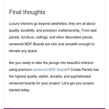
Final thoughts
Luxury interiors go beyond aesthetics; they are all about
quality, durability, and precision craftsmanship. From wall
panels, furniture, ceilings, and other decorative pieces,
veneered MDF Boards are chic and versatile enough to
elevate any space.
Are you ready to take the plunge into beautiful interiors
using premium
veneered MDF boards
? Crosta Panels has
the highest quality, stylish, durable, and sophisticated
veneered boards for your project. Let's get your project
started today.