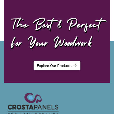
The Best & Perfect
For Your Woodwork
Explore Our Products