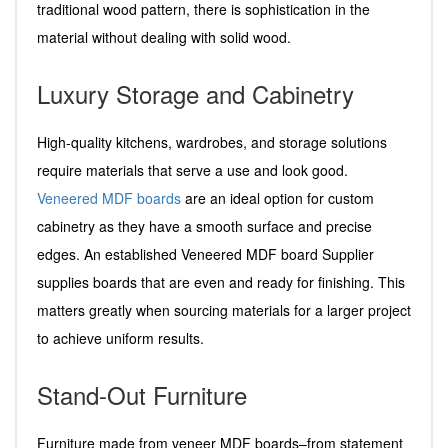
traditional wood pattern, there is sophistication in the
material without dealing with solid wood.
Luxury Storage and Cabinetry
High-quality kitchens, wardrobes, and storage solutions
require materials that serve a use and look good.
Veneered MDF boards
are an ideal option for custom
cabinetry as they have a smooth surface and precise
edges. An established Veneered MDF board Supplier
supplies boards that are even and ready for finishing. This
matters greatly when sourcing materials for a larger project
to achieve uniform results.
Stand-Out Furniture
Furniture made from veneer MDF boards–from statement