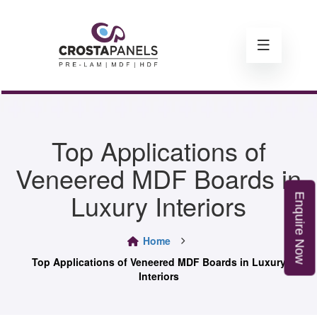
Top Applications of
Veneered MDF Boards in
Luxury Interiors
E
n
q
u
i
r
e
o
Home
N
w
Top Applications of Veneered MDF Boards in Luxury
Interiors