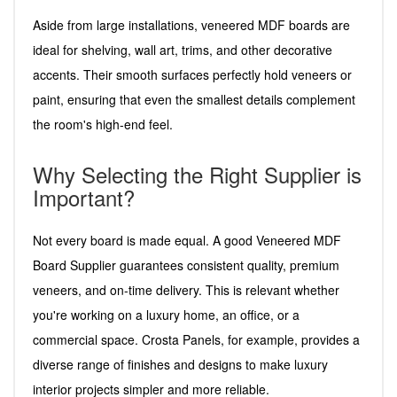
Aside from large installations, veneered MDF boards are
ideal for shelving, wall art, trims, and other decorative
accents. Their smooth surfaces perfectly hold veneers or
paint, ensuring that even the smallest details complement
the room's high-end feel.
Why Selecting the Right Supplier is
Important?
Not every board is made equal. A good Veneered MDF
Board Supplier guarantees consistent quality, premium
veneers, and on-time delivery. This is relevant whether
you're working on a luxury home, an office, or a
commercial space. Crosta Panels, for example, provides a
diverse range of finishes and designs to make luxury
interior projects simpler and more reliable.