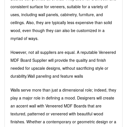
consistent surface for veneers, suitable for a variety of
uses, including wall panels, cabinetry, furniture, and
ceilings. Also, they are typically less expensive than solid
wood, even though they can also be customized in a
myriad of ways.
However, not all suppliers are equal. A reputable Veneered
MDF Board Supplier will provide the quality and finish
needed for upscale designs, without sacrificing style or
durability.Wall paneling and feature walls
Walls serve more than just a dimensional role; indeed, they
play a major role in defining a mood. Designers will create
an accent wall with Veneered MDF Boards that are
textured, patterned or veneered with beautiful wood
finishes. Whether a contemporary or geometric design or a