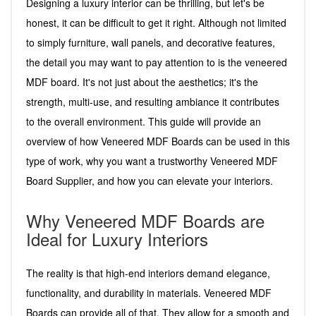
Designing a luxury interior can be thrilling, but let's be
honest, it can be difficult to get it right. Although not limited
to simply furniture, wall panels, and decorative features,
the detail you may want to pay attention to is the veneered
MDF board. It's not just about the aesthetics; it's the
strength, multi-use, and resulting ambiance it contributes
to the overall environment. This guide will provide an
overview of how Veneered MDF Boards can be used in this
type of work, why you want a trustworthy Veneered MDF
Board Supplier, and how you can elevate your interiors.
Why Veneered MDF Boards are
Ideal for Luxury Interiors
The reality is that high-end interiors demand elegance,
functionality, and durability in materials. Veneered MDF
Boards can provide all of that. They allow for a smooth and