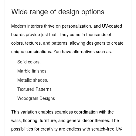
Wide range of design options
Modern interiors thrive on personalization, and UV-coated
boards provide just that. They come in thousands of
colors, textures, and patterns, allowing designers to create
unique combinations. You have alternatives such as:
Solid colors.
Marble finishes.
Metallic shades.
Textured Patterns
Woodgrain Designs
This variation enables seamless coordination with the
walls, flooring, furniture, and general décor themes. The
possibilities for creativity are endless with scratch-free UV-