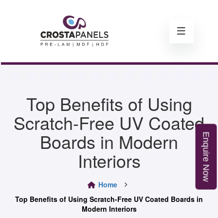
Top Benefits of Using
Scratch-Free UV Coated
Boards in Modern
E
n
q
u
i
r
e
o
Interiors
N
w
Home
Top Benefits of Using Scratch-Free UV Coated Boards in
Modern Interiors