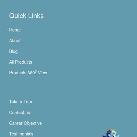
Quick Links
Home
About
Blog
All Products
0
Products 360
View
Take a Tour
Contact us
Career Objective
Testimonials