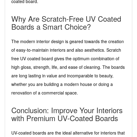
coated board.
Why Are Scratch-Free UV Coated
Boards a Smart Choice?
The modern interior design is geared towards the creation
of easy-to-maintain interiors and also aesthetics. Scratch
free UV coated board gives the optimum combination of
high gloss, strength, life, and ease of cleaning. The boards
are long lasting in value and incomparable to beauty,
whether you are building a modern house or doing a
renovation of a commercial space.
Conclusion: Improve Your Interiors
with Premium UV-Coated Boards
UV-coated boards are the ideal alternative for interiors that