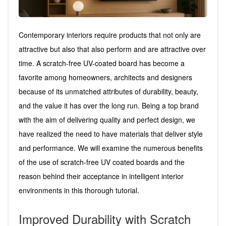
Contemporary interiors require products that not only are
attractive but also that also perform and are attractive over
time. A scratch-free UV-coated board has become a
favorite among homeowners, architects and designers
because of its unmatched attributes of durability, beauty,
and the value it has over the long run. Being a top brand
with the aim of delivering quality and perfect design, we
have realized the need to have materials that deliver style
and performance. We will examine the numerous benefits
of the use of scratch-free UV coated boards and the
reason behind their acceptance in intelligent interior
environments in this thorough tutorial.
Improved Durability with Scratch