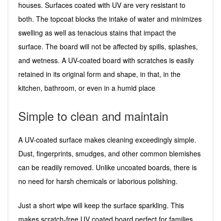
houses. Surfaces coated with UV are very resistant to
both. The topcoat blocks the intake of water and minimizes
swelling as well as tenacious stains that impact the
surface. The board will not be affected by spills, splashes,
and wetness. A UV-coated board with scratches is easily
retained in its original form and shape, in that, in the
kitchen, bathroom, or even in a humid place
Simple to clean and maintain
A UV-coated surface makes cleaning exceedingly simple.
Dust, fingerprints, smudges, and other common blemishes
can be readily removed. Unlike uncoated boards, there is
no need for harsh chemicals or laborious polishing.
Just a short wipe will keep the surface sparkling. This
makes scratch-free UV coated board perfect for families,