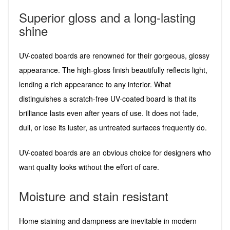
Superior gloss and a long-lasting
shine
UV-coated boards are renowned for their gorgeous, glossy
appearance. The high-gloss finish beautifully reflects light,
lending a rich appearance to any interior. What
distinguishes a scratch-free UV-coated board is that its
brilliance lasts even after years of use. It does not fade,
dull, or lose its luster, as untreated surfaces frequently do.
UV-coated boards are an obvious choice for designers who
want quality looks without the effort of care.
Moisture and stain resistant
Home staining and dampness are inevitable in modern