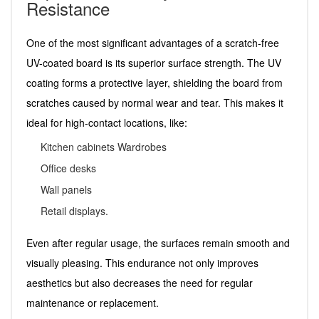
Resistance
One of the most significant advantages of a scratch-free
UV-coated board is its superior surface strength. The UV
coating forms a protective layer, shielding the board from
scratches caused by normal wear and tear. This makes it
ideal for high-contact locations, like:
Kitchen cabinets Wardrobes
Office desks
Wall panels
Retail displays.
Even after regular usage, the surfaces remain smooth and
visually pleasing. This endurance not only improves
aesthetics but also decreases the need for regular
maintenance or replacement.