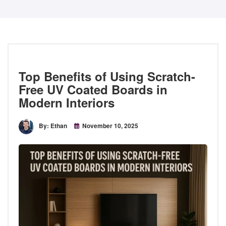
Top Benefits of Using Scratch-
Free UV Coated Boards in
Modern Interiors
By: Ethan
November 10, 2025