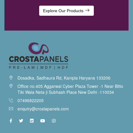
Explore Our Products
Dosadka, Sadhaura Rd, Kanipla Haryana 133206
Office no.405 Aggarwal Cyber Plaza Tower -1 Near Bitto
Tiki Wala Neta ji Subhash Place New Delhi -110034
07496822205
enquiry@crostapanels.com