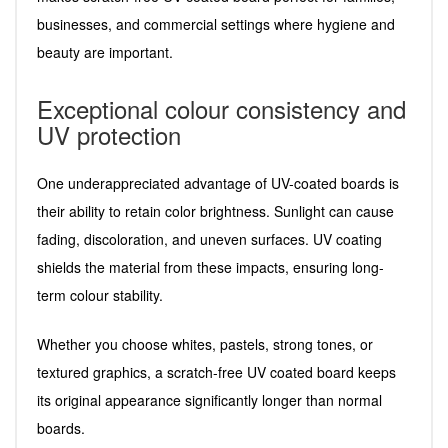
businesses, and commercial settings where hygiene and
beauty are important.
Exceptional colour consistency and
UV protection
One underappreciated advantage of UV-coated boards is
their ability to retain color brightness. Sunlight can cause
fading, discoloration, and uneven surfaces. UV coating
shields the material from these impacts, ensuring long-
term colour stability.
Whether you choose whites, pastels, strong tones, or
textured graphics, a scratch-free UV coated board keeps
its original appearance significantly longer than normal
boards.