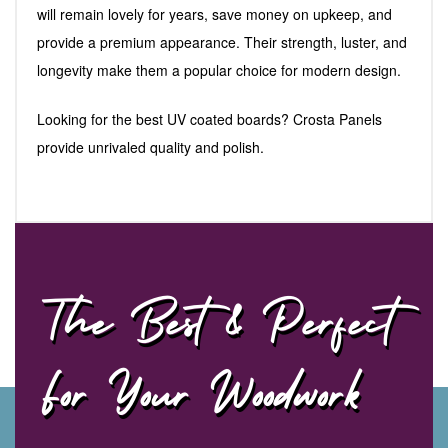
will remain lovely for years, save money on upkeep, and
provide a premium appearance. Their strength, luster, and
longevity make them a popular choice for modern design.
Looking for the best UV coated boards? Crosta Panels
provide unrivaled quality and polish.
The Best & Perfect
For Your Woodwork