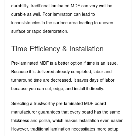
durability, traditional laminated MDF can very well be
durable as well. Poor lamination can lead to
inconsistencies in the surface area leading to uneven
surface or rapid deterioration.
Time Efficiency & Installation
Pre-laminated MDF is a better option if time is an issue.
Because it is delivered already completed, labor and
turnaround time are decreased. It saves days of labor
because you can cut, edge, and install it directly.
Selecting a trustworthy pre-laminated MDF board
manufacturer guarantees that every board has the same
thickness and polish, which makes installation even easier.
However, traditional lamination necessitates more setup