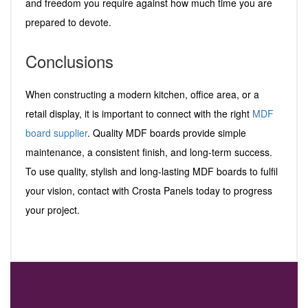
and freedom you require against how much time you are
prepared to devote.
Conclusions
When constructing a modern kitchen, office area, or a
retail display, it is important to connect with the right
MDF
board supplier
. Quality MDF boards provide simple
maintenance, a consistent finish, and long-term success.
To use quality, stylish and long-lasting MDF boards to fulfil
your vision, contact with Crosta Panels today to progress
your project.