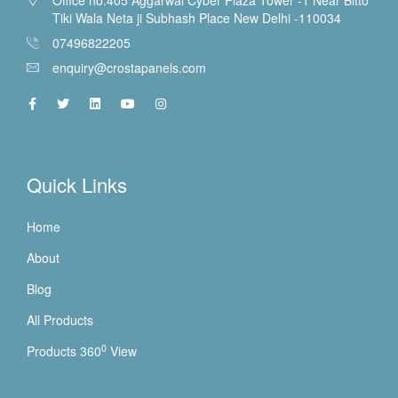
Tiki Wala Neta ji Subhash Place New Delhi -110034
07496822205
enquiry@crostapanels.com
Quick Links
Home
About
Blog
All Products
0
Products 360
View