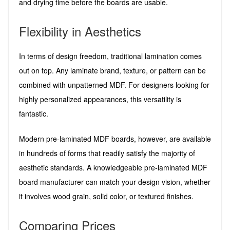
and drying time before the boards are usable.
Flexibility in Aesthetics
In terms of design freedom, traditional lamination comes
out on top. Any laminate brand, texture, or pattern can be
combined with unpatterned MDF. For designers looking for
highly personalized appearances, this versatility is
fantastic.
Modern pre-laminated MDF boards, however, are available
in hundreds of forms that readily satisfy the majority of
aesthetic standards. A knowledgeable pre-laminated MDF
board manufacturer can match your design vision, whether
it involves wood grain, solid color, or textured finishes.
Comparing Prices