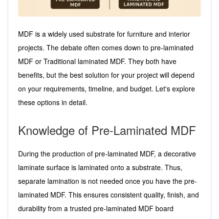
MDF is a widely used substrate for furniture and interior
projects. The debate often comes down to pre-laminated
MDF or Traditional laminated MDF. They both have
benefits, but the best solution for your project will depend
on your requirements, timeline, and budget. Let's explore
these options in detail.
Knowledge of Pre-Laminated MDF
During the production of pre-laminated MDF, a decorative
laminate surface is laminated onto a substrate. Thus,
separate lamination is not needed once you have the pre-
laminated MDF. This ensures consistent quality, finish, and
durability from a trusted pre-laminated MDF board