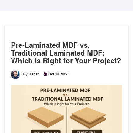
Pre-Laminated MDF vs.
Traditional Laminated MDF:
Which Is Right for Your Project?
By: Ethan
Oct 18, 2025