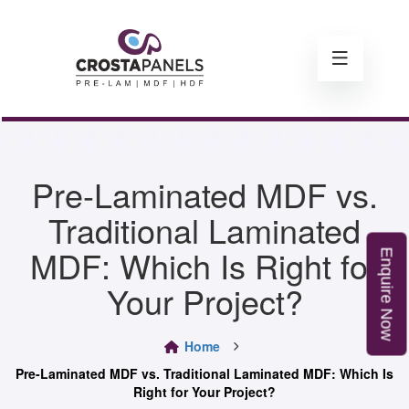
Pre-Laminated MDF vs.
Traditional Laminated
MDF: Which Is Right for
E
n
q
u
i
r
e
o
Your Project?
N
w
Home
Pre-Laminated MDF vs. Traditional Laminated MDF: Which Is
Right for Your Project?