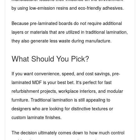
by using low-emission resins and eco-friendly adhesives.
Because pre-laminated boards do not require additional
layers or materials that are utilized in traditional lamination,
they also generate less waste during manufacture.
What Should You Pick?
If you want convenience, speed, and cost savings, pre-
laminated MDF is your best bet. It's perfect for fast
refurbishment projects, workplace interiors, and modular
furniture. Traditional lamination is still appealing to
designers who are looking for distinctive textures or
custom laminate finishes.
The decision ultimately comes down to how much control