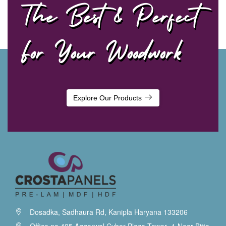
The Best & Perfect
For Your Woodwork
Explore Our Products
Dosadka, Sadhaura Rd, Kanipla Haryana 133206
Office no.405 Aggarwal Cyber Plaza Tower -1 Near Bitto