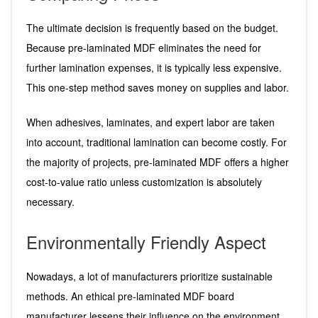
The ultimate decision is frequently based on the budget.
Because pre-laminated MDF eliminates the need for
further lamination expenses, it is typically less expensive.
This one-step method saves money on supplies and labor.
When adhesives, laminates, and expert labor are taken
into account, traditional lamination can become costly. For
the majority of projects, pre-laminated MDF offers a higher
cost-to-value ratio unless customization is absolutely
necessary.
Environmentally Friendly Aspect
Nowadays, a lot of manufacturers prioritize sustainable
methods. An ethical pre-laminated MDF board
manufacturer lessens their influence on the environment