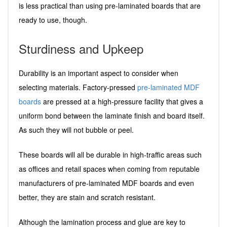
is less practical than using pre-laminated boards that are
ready to use, though.
Sturdiness and Upkeep
Durability is an important aspect to consider when
selecting materials. Factory-pressed
pre-laminated MDF
boards
are pressed at a high-pressure facility that gives a
uniform bond between the laminate finish and board itself.
As such they will not bubble or peel.
These boards will all be durable in high-traffic areas such
as offices and retail spaces when coming from reputable
manufacturers of pre-laminated MDF boards and even
better, they are stain and scratch resistant.
Although the lamination process and glue are key to