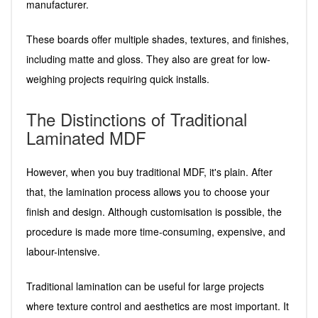
manufacturer.
These boards offer multiple shades, textures, and finishes,
including matte and gloss. They also are great for low-
weighing projects requiring quick installs.
The Distinctions of Traditional
Laminated MDF
However, when you buy traditional MDF, it's plain. After
that, the lamination process allows you to choose your
finish and design. Although customisation is possible, the
procedure is made more time-consuming, expensive, and
labour-intensive.
Traditional lamination can be useful for large projects
where texture control and aesthetics are most important. It