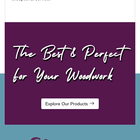
The Best & Perfect
For Your Woodwork
Explore Our Products