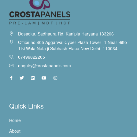
Dosadka, Sadhaura Rd, Kanipla Haryana 133206
Office no.405 Aggarwal Cyber Plaza Tower -1 Near Bitto
Tiki Wala Neta ji Subhash Place New Delhi -110034
07496822205
enquiry@crostapanels.com
Quick Links
Home
About