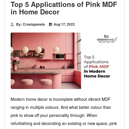
Top 5 Applicattions of Pink MDF
in Home Decor
By: Crostapanels
Aug 17, 2022
Modern home decor is incomplete without vibrant MDF
ranging in multiple colours. And what better colour than
pink to show off your personality through. When
refurbishing and decorating an existing or new space, pink