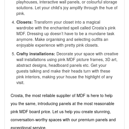
playhouses, interactive wall panels, or colourful storage
solutions. Let your child’s joy amplify through the hue of
pink.
Closets:
Transform your closet into a magical
wardrobe with the enchanted spell called Crosta’s pink
MDF. Dressing up doesn’t have to be a mundane task
anymore. Make organising and selecting outfits an
enjoyable experience with pretty pink closets.
Crafty installations:
Decorate your space with creative
wall installations using pink MDF picture frames, 3D art,
abstract designs, headboard panels etc. Get your
guests talking and make their heads turn with these
pink interiors, making your house the highlight of any
visit.
Crosta, the most reliable supplier of MDF is here to help
you the same, introducing panels at the most reasonable
pink MDF board price. Let us help you create stunning,
conversation-worthy spaces with our premium panels and
exceptional service.