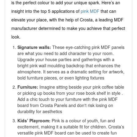
is the perfect colour to add your unique spark. Here’s an
insight into the top 5 applications of
pink MDF
that can
elevate your place, with the help of Crosta, a leading MDF
manufacturer determined to make you achieve that perfect
look.
Signature walls:
These eye-catching pink MDF panels
are what you need to add character to your room.
Upgrade your house parties and gatherings with a
bright pink wall moulding backdrop that enhances the
atmosphere. It serves as a dramatic setting for artwork,
bold furniture pieces, or even lighting fixtures
Furniture:
Imagine sitting beside your pink coffee table
or picking up books from your rose book shelf in style .
Add a chic touch to your furniture with the pink MDF
board from Crosta Panels and don't risk losing on
durability for aesthetics
Kids’ Playroom:
Pink is a colour of youth, fun and
excitement, making it a suitable fit for children. Crosta’s
versatile pink MDF board can be used to create fun