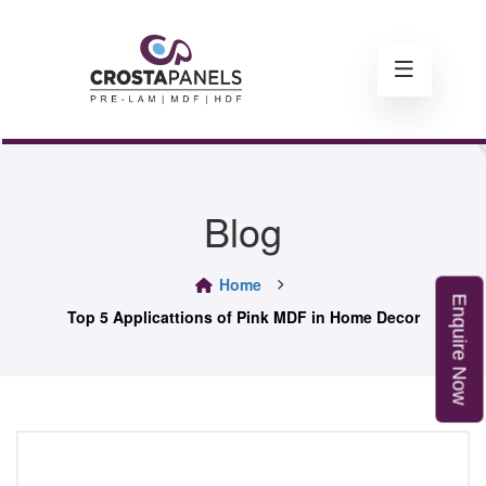
Blog
Home
E
n
q
u
i
r
e
o
Top 5 Applicattions of Pink MDF in Home Decor
N
w