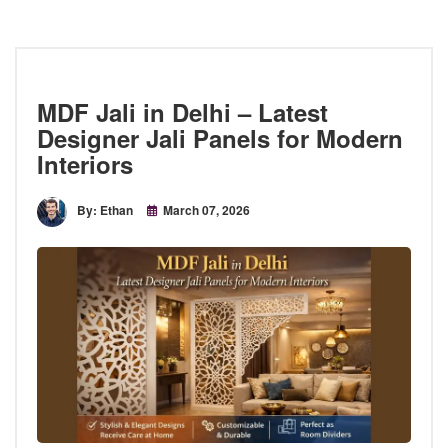
MDF Jali in Delhi – Latest
Designer Jali Panels for Modern
Interiors
By: Ethan
March 07, 2026