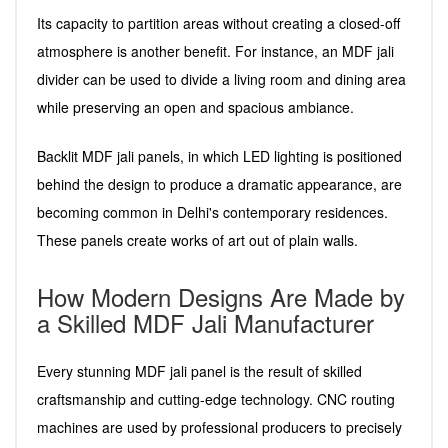
Its capacity to partition areas without creating a closed-off
atmosphere is another benefit. For instance, an MDF jali
divider can be used to divide a living room and dining area
while preserving an open and spacious ambiance.
Backlit MDF jali panels, in which LED lighting is positioned
behind the design to produce a dramatic appearance, are
becoming common in Delhi's contemporary residences.
These panels create works of art out of plain walls.
How Modern Designs Are Made by
a Skilled MDF Jali Manufacturer
Every stunning MDF jali panel is the result of skilled
craftsmanship and cutting-edge technology. CNC routing
machines are used by professional producers to precisely