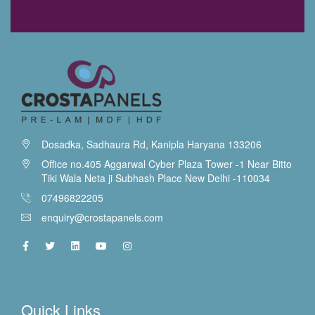
Dosadka, Sadhaura Rd, Kanipla Haryana 133206
Office no.405 Aggarwal Cyber Plaza Tower -1 Near Bitto
Tiki Wala Neta ji Subhash Place New Delhi -110034
07496822205
enquiry@crostapanels.com
Quick Links