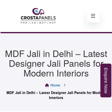
MDF Jali in Delhi – Latest
Designer Jali Panels for
Modern Interiors
E
n
q
u
i
r
e
o
Home
N
w
MDF Jali in Delhi – Latest Designer Jali Panels for Modern
Interiors