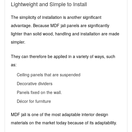
Lightweight and Simple to Install
The simplicity of installation is another significant
advantage. Because MDF jali panels are significantly
lighter than solid wood, handling and installation are made
simpler.
They can therefore be applied in a variety of ways, such
as:
Ceiling panels that are suspended
Decorative dividers
Panels fixed on the wall.
Décor for furniture
MDF jali is one of the most adaptable interior design
materials on the market today because of its adaptability.