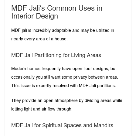
MDF Jali's Common Uses in
Interior Design
MDF jali is incredibly adaptable and may be utilized in
nearly every area of a house.
MDF Jali Partitioning for Living Areas
Modern homes frequently have open floor designs, but
occasionally you still want some privacy between areas.
This issue is expertly resolved with MDF Jali partitions.
They provide an open atmosphere by dividing areas while
letting light and air flow through.
MDF Jali for Spiritual Spaces and Mandirs