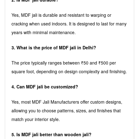
Yes, MDF jali is durable and resistant to warping or
cracking when used indoors. It is designed to last for many
years with minimal maintenance.
3. What is the price of MDF jali in Delhi?
The price typically ranges between ₹50 and ₹500 per
square foot, depending on design complexity and finishing.
4. Can MDF jali be customized?
Yes, most MDF Jali Manufacturers offer custom designs,
allowing you to choose patterns, sizes, and finishes that
match your interior style.
5. Is MDF jali better than wooden jali?