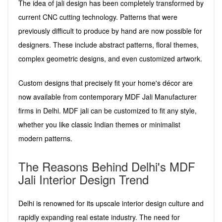
The idea of jali design has been completely transformed by
current CNC cutting technology. Patterns that were
previously difficult to produce by hand are now possible for
designers. These include abstract patterns, floral themes,
complex geometric designs, and even customized artwork.
Custom designs that precisely fit your home's décor are
now available from contemporary MDF Jali Manufacturer
firms in Delhi. MDF jali can be customized to fit any style,
whether you like classic Indian themes or minimalist
modern patterns.
The Reasons Behind Delhi's MDF
Jali Interior Design Trend
Delhi is renowned for its upscale interior design culture and
rapidly expanding real estate industry. The need for