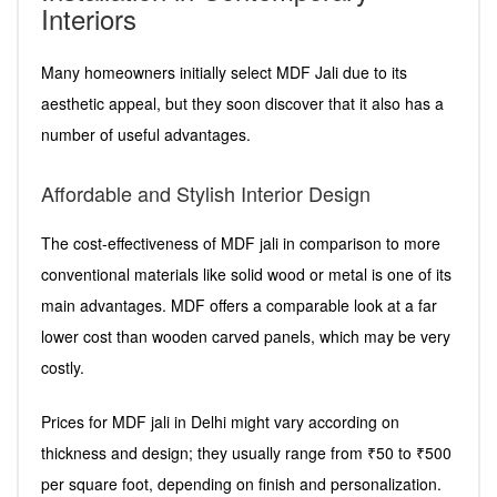
Interiors
Many homeowners initially select MDF Jali due to its
aesthetic appeal, but they soon discover that it also has a
number of useful advantages.
Affordable and Stylish Interior Design
The cost-effectiveness of MDF jali in comparison to more
conventional materials like solid wood or metal is one of its
main advantages. MDF offers a comparable look at a far
lower cost than wooden carved panels, which may be very
costly.
Prices for MDF jali in Delhi might vary according on
thickness and design; they usually range from ₹50 to ₹500
per square foot, depending on finish and personalization.