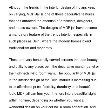
Although the trends in the interior design of Indians keep
on varying, MDF Jali is one of those decorative features
that has attracted the attention of architects, designers,
and house owners. The designs of MDF jali have become
a mandatory feature of the trendy interior, especially in
such places as Delhi, where the modern homes blend
traditionalism and modernity.
These are very beautifully carved screens that add beauty
and utility to any place, be it the decorative mandir panel or
the high-tech living room walls. The popularity of MDF jali
in the interior design of the Delhi market is increasing due
to its affordable price, flexibility, durability, and beautiful
look. MDF jali can turn your interiors into a beautiful sight
within no time, depending on whether you want a
wonderful design on your ceiling, a room separation, and