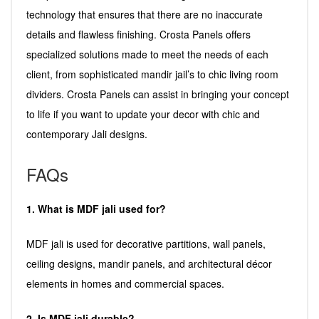
technology that ensures that there are no inaccurate
details and flawless finishing. Crosta Panels offers
specialized solutions made to meet the needs of each
client, from sophisticated mandir jail’s to chic living room
dividers. Crosta Panels can assist in bringing your concept
to life if you want to update your decor with chic and
contemporary Jali designs.
FAQs
1. What is MDF jali used for?
MDF jali is used for decorative partitions, wall panels,
ceiling designs, mandir panels, and architectural décor
elements in homes and commercial spaces.
2. Is MDF jali durable?