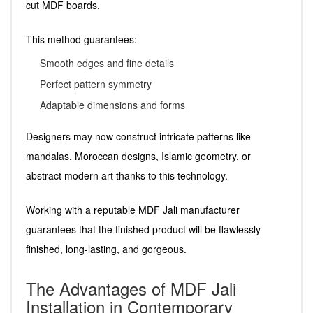
cut MDF boards.
This method guarantees:
Smooth edges and fine details
Perfect pattern symmetry
Adaptable dimensions and forms
Designers may now construct intricate patterns like
mandalas, Moroccan designs, Islamic geometry, or
abstract modern art thanks to this technology.
Working with a reputable MDF Jali manufacturer
guarantees that the finished product will be flawlessly
finished, long-lasting, and gorgeous.
The Advantages of MDF Jali
Installation in Contemporary