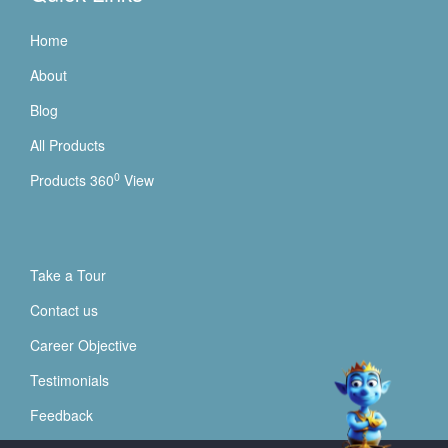
Home
About
Blog
All Products
0
Products 360
View
Take a Tour
Contact us
Career Objective
Testimonials
Feedback