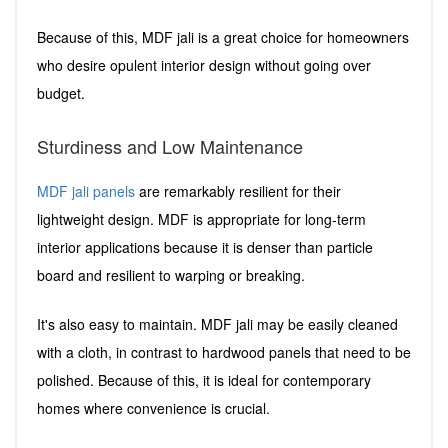
Because of this, MDF jali is a great choice for homeowners
who desire opulent interior design without going over
budget.
Sturdiness and Low Maintenance
MDF jali panels
are remarkably resilient for their
lightweight design. MDF is appropriate for long-term
interior applications because it is denser than particle
board and resilient to warping or breaking.
It's also easy to maintain. MDF jali may be easily cleaned
with a cloth, in contrast to hardwood panels that need to be
polished. Because of this, it is ideal for contemporary
homes where convenience is crucial.