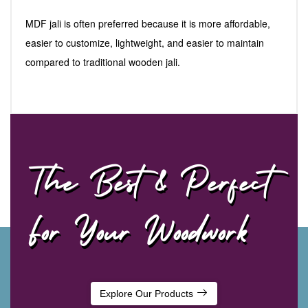
MDF jali is often preferred because it is more affordable,
easier to customize, lightweight, and easier to maintain
compared to traditional wooden jali.
The Best & Perfect
For Your Woodwork
Explore Our Products