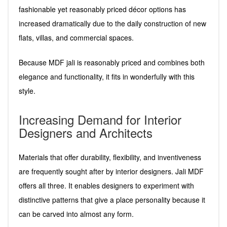
fashionable yet reasonably priced décor options has
increased dramatically due to the daily construction of new
flats, villas, and commercial spaces.
Because MDF jali is reasonably priced and combines both
elegance and functionality, it fits in wonderfully with this
style.
Increasing Demand for Interior
Designers and Architects
Materials that offer durability, flexibility, and inventiveness
are frequently sought after by interior designers. Jali MDF
offers all three. It enables designers to experiment with
distinctive patterns that give a place personality because it
can be carved into almost any form.