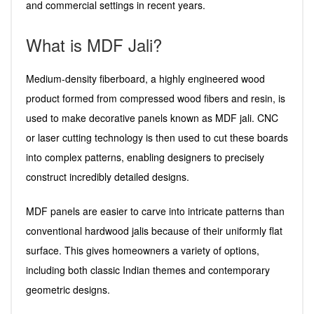
and commercial settings in recent years.
What is MDF Jali?
Medium-density fiberboard, a highly engineered wood
product formed from compressed wood fibers and resin, is
used to make decorative panels known as MDF jali. CNC
or laser cutting technology is then used to cut these boards
into complex patterns, enabling designers to precisely
construct incredibly detailed designs.
MDF panels are easier to carve into intricate patterns than
conventional hardwood jalis because of their uniformly flat
surface. This gives homeowners a variety of options,
including both classic Indian themes and contemporary
geometric designs.