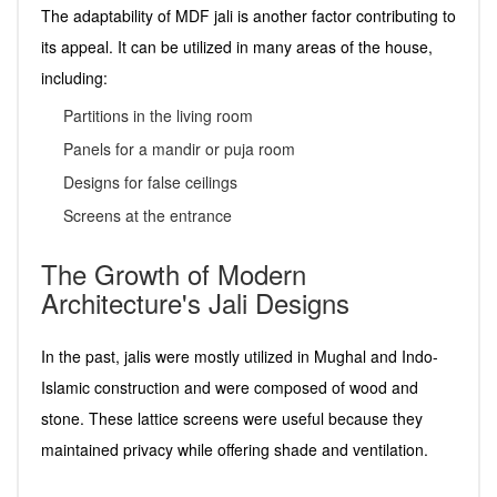
The adaptability of MDF jali is another factor contributing to
its appeal. It can be utilized in many areas of the house,
including:
Partitions in the living room
Panels for a mandir or puja room
Designs for false ceilings
Screens at the entrance
The Growth of Modern
Architecture's Jali Designs
In the past, jalis were mostly utilized in Mughal and Indo-
Islamic construction and were composed of wood and
stone. These lattice screens were useful because they
maintained privacy while offering shade and ventilation.