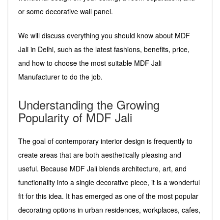
or some decorative wall panel.
We will discuss everything you should know about MDF
Jali in Delhi, such as the latest fashions, benefits, price,
and how to choose the most suitable MDF Jali
Manufacturer to do the job.
Understanding the Growing
Popularity of MDF Jali
The goal of contemporary interior design is frequently to
create areas that are both aesthetically pleasing and
useful. Because MDF Jali blends architecture, art, and
functionality into a single decorative piece, it is a wonderful
fit for this idea. It has emerged as one of the most popular
decorating options in urban residences, workplaces, cafes,