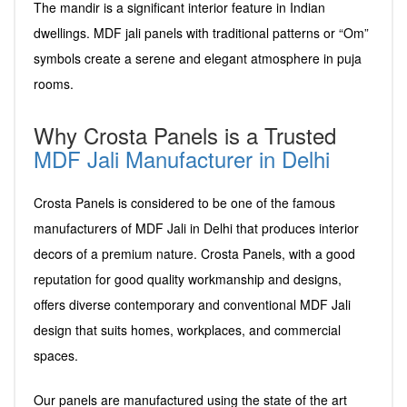
The mandir is a significant interior feature in Indian
dwellings. MDF jali panels with traditional patterns or “Om”
symbols create a serene and elegant atmosphere in puja
rooms.
Why Crosta Panels is a Trusted
MDF Jali Manufacturer in Delhi
Crosta Panels is considered to be one of the famous
manufacturers of MDF Jali in Delhi that produces interior
decors of a premium nature. Crosta Panels, with a good
reputation for good quality workmanship and designs,
offers diverse contemporary and conventional MDF Jali
design that suits homes, workplaces, and commercial
spaces.
Our panels are manufactured using the state of the art