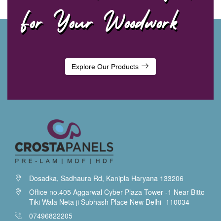
For Your Woodwork
Explore Our Products
Dosadka, Sadhaura Rd, Kanipla Haryana 133206
Office no.405 Aggarwal Cyber Plaza Tower -1 Near Bitto
Tiki Wala Neta ji Subhash Place New Delhi -110034
07496822205