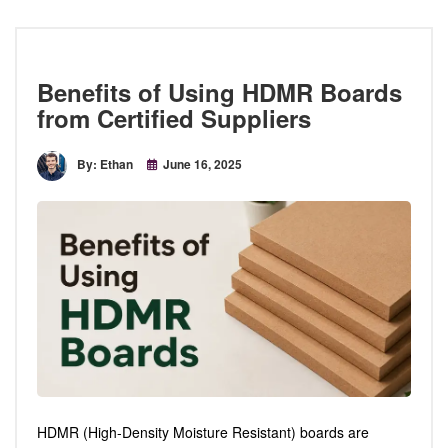
Benefits of Using HDMR Boards
from Certified Suppliers
By: Ethan
June 16, 2025
HDMR (High-Density Moisture Resistant) boards are