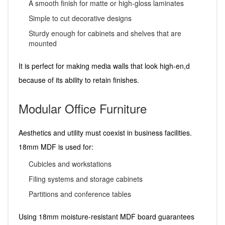
A smooth finish for matte or high-gloss laminates
Simple to cut decorative designs
Sturdy enough for cabinets and shelves that are
mounted
It is perfect for making media walls that look high-en,d
because of its ability to retain finishes.
Modular Office Furniture
Aesthetics and utility must coexist in business facilities.
18mm MDF is used for:
Cubicles and workstations
Filing systems and storage cabinets
Partitions and conference tables
Using 18mm moisture-resistant MDF board guarantees