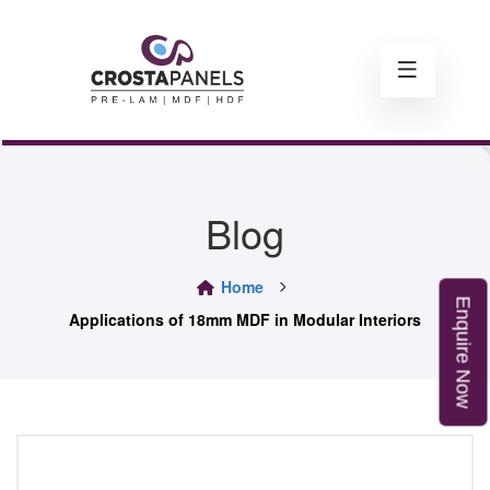
Blog
Home
E
n
q
u
i
r
e
o
Applications of 18mm MDF in Modular Interiors
N
w