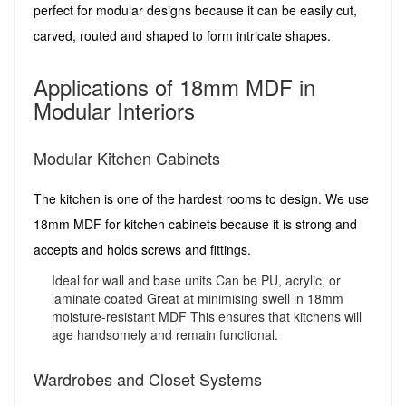
perfect for modular designs because it can be easily cut,
carved, routed and shaped to form intricate shapes.
Applications of 18mm MDF in
Modular Interiors
Modular Kitchen Cabinets
The kitchen is one of the hardest rooms to design. We use
18mm MDF for kitchen cabinets because it is strong and
accepts and holds screws and fittings.
Ideal for wall and base units Can be PU, acrylic, or
laminate coated Great at minimising swell in 18mm
moisture-resistant MDF This ensures that kitchens will
age handsomely and remain functional.
Wardrobes and Closet Systems