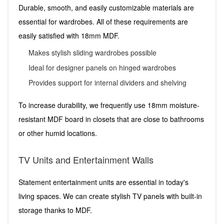
Durable, smooth, and easily customizable materials are
essential for wardrobes. All of these requirements are
easily satisfied with 18mm MDF.
Makes stylish sliding wardrobes possible
Ideal for designer panels on hinged wardrobes
Provides support for internal dividers and shelving
To increase durability, we frequently use 18mm moisture-
resistant MDF board in closets that are close to bathrooms
or other humid locations.
TV Units and Entertainment Walls
Statement entertainment units are essential in today's
living spaces. We can create stylish TV panels with built-in
storage thanks to MDF.