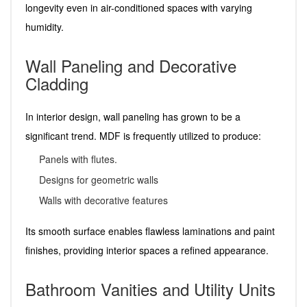
longevity even in air-conditioned spaces with varying
humidity.
Wall Paneling and Decorative
Cladding
In interior design, wall paneling has grown to be a
significant trend. MDF is frequently utilized to produce:
Panels with flutes.
Designs for geometric walls
Walls with decorative features
Its smooth surface enables flawless laminations and paint
finishes, providing interior spaces a refined appearance.
Bathroom Vanities and Utility Units