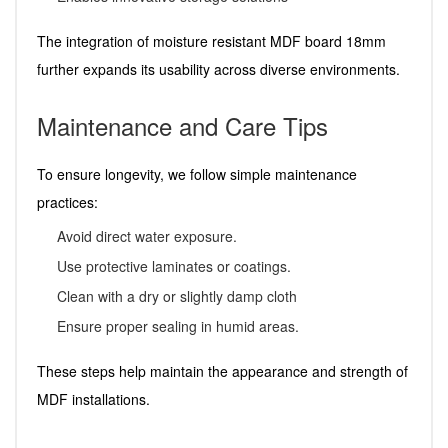
The integration of moisture resistant MDF board 18mm
further expands its usability across diverse environments.
Maintenance and Care Tips
To ensure longevity, we follow simple maintenance
practices:
Avoid direct water exposure.
Use protective laminates or coatings.
Clean with a dry or slightly damp cloth
Ensure proper sealing in humid areas.
These steps help maintain the appearance and strength of
MDF installations.