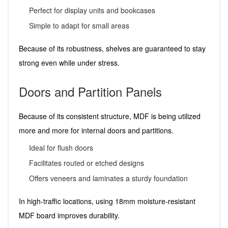
Perfect for display units and bookcases
Simple to adapt for small areas
Because of its robustness, shelves are guaranteed to stay
strong even while under stress.
Doors and Partition Panels
Because of its consistent structure, MDF is being utilized
more and more for internal doors and partitions.
Ideal for flush doors
Facilitates routed or etched designs
Offers veneers and laminates a sturdy foundation
In high-traffic locations, using 18mm moisture-resistant
MDF board improves durability.