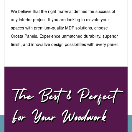
We believe that the right material defines the success of
any interior project. If you are looking to elevate your
spaces with premium-quality MDF solutions, choose
Crosta Panels. Experience unmatched durability, superior
finish, and innovative design possibilities with every panel.
The Best & Perfect
For Your Woodwork