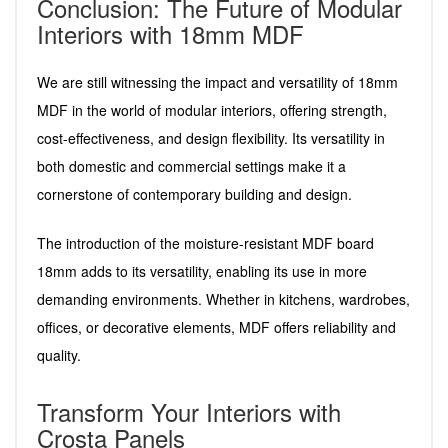
Conclusion: The Future of Modular
Interiors with 18mm MDF
We are still witnessing the impact and versatility of 18mm
MDF in the world of modular interiors, offering strength,
cost-effectiveness, and design flexibility. Its versatility in
both domestic and commercial settings make it a
cornerstone of contemporary building and design.
The introduction of the moisture-resistant MDF board
18mm adds to its versatility, enabling its use in more
demanding environments. Whether in kitchens, wardrobes,
offices, or decorative elements, MDF offers reliability and
quality.
Transform Your Interiors with
Crosta Panels