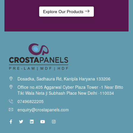
Explore Our Products
Dosadka, Sadhaura Rd, Kanipla Haryana 133206
Office no.405 Aggarwal Cyber Plaza Tower -1 Near Bitto
Tiki Wala Neta ji Subhash Place New Delhi -110034
07496822205
enquiry@crostapanels.com