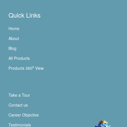
Quick Links
Home
About
Blog
All Products
0
Products 360
View
Take a Tour
Contact us
Career Objective
Testimonials