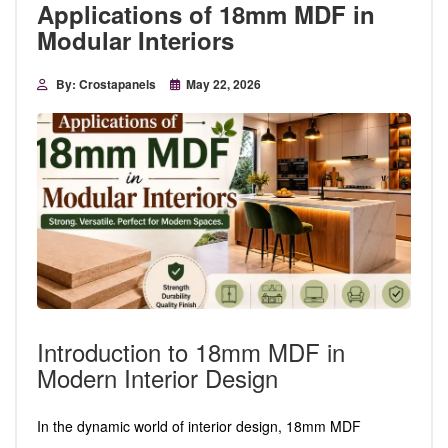
Applications of 18mm MDF in
Modular Interiors
By: Crostapanels
May 22, 2026
Introduction to 18mm MDF in
Modern Interior Design
In the dynamic world of interior design, 18mm MDF