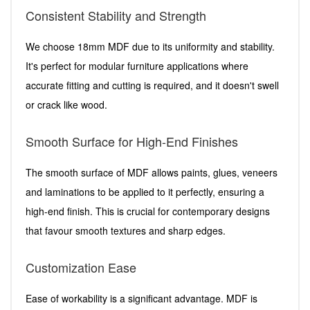
Consistent Stability and Strength
We choose 18mm MDF due to its uniformity and stability.
It's perfect for modular furniture applications where
accurate fitting and cutting is required, and it doesn't swell
or crack like wood.
Smooth Surface for High-End Finishes
The smooth surface of MDF allows paints, glues, veneers
and laminations to be applied to it perfectly, ensuring a
high-end finish. This is crucial for contemporary designs
that favour smooth textures and sharp edges.
Customization Ease
Ease of workability is a significant advantage. MDF is