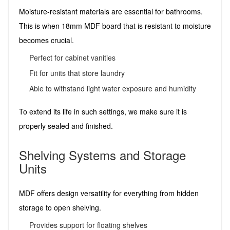
Moisture-resistant materials are essential for bathrooms.
This is when 18mm MDF board that is resistant to moisture
becomes crucial.
Perfect for cabinet vanities
Fit for units that store laundry
Able to withstand light water exposure and humidity
To extend its life in such settings, we make sure it is
properly sealed and finished.
Shelving Systems and Storage
Units
MDF offers design versatility for everything from hidden
storage to open shelving.
Provides support for floating shelves