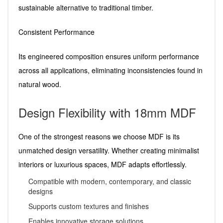
sustainable alternative to traditional timber.
Consistent Performance
Its engineered composition ensures uniform performance
across all applications, eliminating inconsistencies found in
natural wood.
Design Flexibility with 18mm MDF
One of the strongest reasons we choose MDF is its
unmatched design versatility. Whether creating minimalist
interiors or luxurious spaces, MDF adapts effortlessly.
Compatible with modern, contemporary, and classic
designs
Supports custom textures and finishes
Enables innovative storage solutions