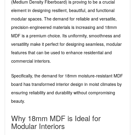
(Medium Density Fiberboard) is proving to be a crucial
element in designing resilient, beautiful, and functional
modular spaces. The demand for reliable and versatile,
precision-engineered materials is increasing and 18mm
MDF is a premium choice. Its uniformity, smoothness and
versatility make it perfect for designing seamless, modular
features that can be used to enhance residential and
commercial interiors.
Specifically, the demand for 18mm moisture-resistant MDF
board has transformed interior design in moist climates by
ensuring reliability and durability without compromising
beauty.
Why 18mm MDF is Ideal for
Modular Interiors