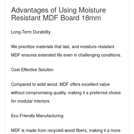
Advantages of Using Moisture
Resistant MDF Board 18mm
Long-Term Durability
We prioritize materials that last, and moisture-resistant
MDF ensures extended life even in challenging conditions.
Cost-Effective Solution
Compared to solid wood, MDF offers excellent value
without compromising quality, making it a preferred choice
for modular interiors.
Eco-Friendly Manufacturing
MDF is made from recycled wood fibers, making it a more