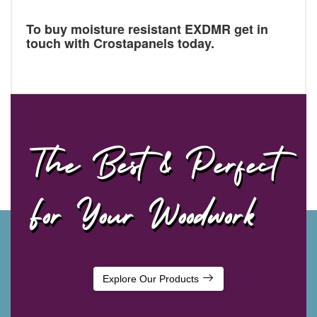
To buy moisture resistant EXDMR get in
touch with Crostapanels today.
The Best & Perfect
For Your Woodwork
Explore Our Products