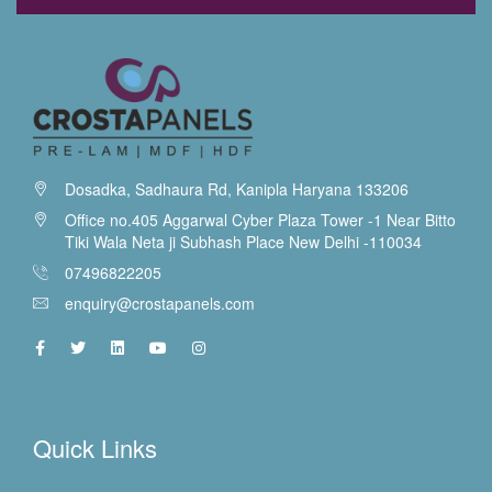
Dosadka, Sadhaura Rd, Kanipla Haryana 133206
Office no.405 Aggarwal Cyber Plaza Tower -1 Near Bitto
Tiki Wala Neta ji Subhash Place New Delhi -110034
07496822205
enquiry@crostapanels.com
Quick Links