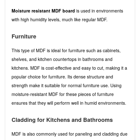
Moisture resistant MDF board
is used in environments
with high humidity levels, much like regular MDF.
Furniture
This type of MDF is ideal for furniture such as cabinets,
shelves, and kitchen countertops in bathrooms and
kitchens. MDF is cost-effective and easy to cut, making it a
popular choice for furniture. Its dense structure and
strength make it suitable for normal furniture use. Using
moisture-resistant MDF for these pieces of furniture
ensures that they will perform well in humid environments.
Cladding for Kitchens and Bathrooms
MDF is also commonly used for paneling and cladding due