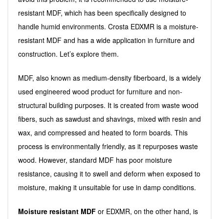
resistant MDF, which has been specifically designed to
handle humid environments. Crosta EDXMR is a moisture-
resistant MDF and has a wide application in furniture and
construction. Let’s explore them.
MDF, also known as medium-density fiberboard, is a widely
used engineered wood product for furniture and non-
structural building purposes. It is created from waste wood
fibers, such as sawdust and shavings, mixed with resin and
wax, and compressed and heated to form boards. This
process is environmentally friendly, as it repurposes waste
wood. However, standard MDF has poor moisture
resistance, causing it to swell and deform when exposed to
moisture, making it unsuitable for use in damp conditions.
Moisture resistant MDF
or EDXMR, on the other hand, is