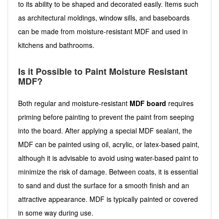
to its ability to be shaped and decorated easily. Items such
as architectural moldings, window sills, and baseboards
can be made from moisture-resistant MDF and used in
kitchens and bathrooms.
Is it Possible to Paint Moisture Resistant
MDF?
Both regular and moisture-resistant
MDF board
requires
priming before painting to prevent the paint from seeping
into the board. After applying a special MDF sealant, the
MDF can be painted using oil, acrylic, or latex-based paint,
although it is advisable to avoid using water-based paint to
minimize the risk of damage. Between coats, it is essential
to sand and dust the surface for a smooth finish and an
attractive appearance. MDF is typically painted or covered
in some way during use.