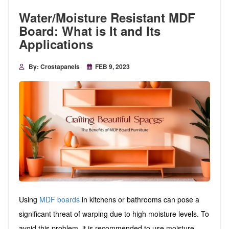
Water/Moisture Resistant MDF
Board: What is It and Its
Applications
By: Crostapanels
FEB 9, 2023
Using
MDF boards
in kitchens or bathrooms can pose a
significant threat of warping due to high moisture levels. To
avoid this problem, it is recommended to use moisture-