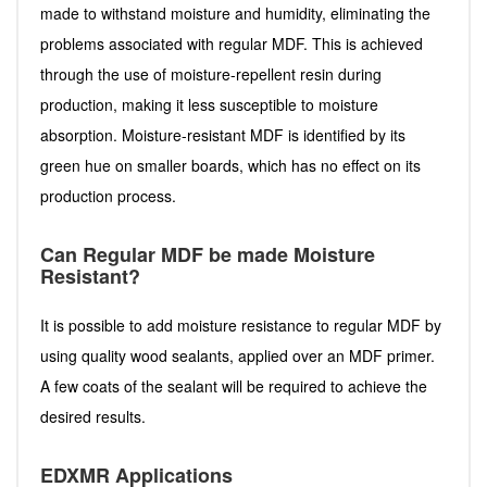
made to withstand moisture and humidity, eliminating the
problems associated with regular MDF. This is achieved
through the use of moisture-repellent resin during
production, making it less susceptible to moisture
absorption. Moisture-resistant MDF is identified by its
green hue on smaller boards, which has no effect on its
production process.
Can Regular MDF be made Moisture
Resistant?
It is possible to add moisture resistance to regular MDF by
using quality wood sealants, applied over an MDF primer.
A few coats of the sealant will be required to achieve the
desired results.
EDXMR Applications