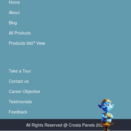
Home
About
Blog
All Products
0
Products 360
View
Take a Tour
Contact us
Career Objective
Testimonials
Feedback
All Rights Reserved @ Crosta Panels
2026