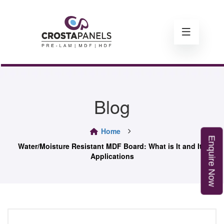
Blog
Home
E
n
q
u
i
r
e
o
Water/Moisture Resistant MDF Board: What is It and Its
Applications
N
w