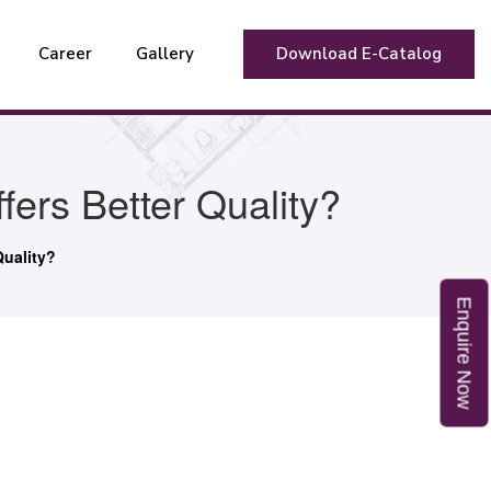
Career
Gallery
Download E-Catalog
ers Better Quality?
Quality?
E
n
q
u
i
r
e
o
N
w