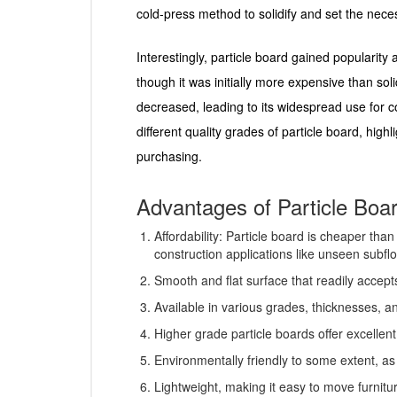
cold-press method to solidify and set the nec
Interestingly, particle board gained popularity 
though it was initially more expensive than s
decreased, leading to its widespread use for c
different quality grades of particle board, hig
purchasing.
Advantages of Particle Boa
Affordability: Particle board is cheaper tha
construction applications like unseen subflo
Smooth and flat surface that readily accept
Available in various grades, thicknesses, an
Higher grade particle boards offer excellent
Environmentally friendly to some extent, as 
Lightweight, making it easy to move furnitu