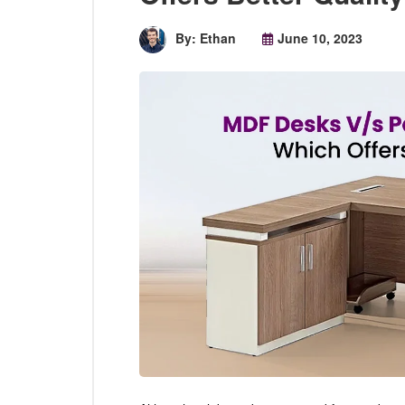
By: Ethan
June 10, 2023