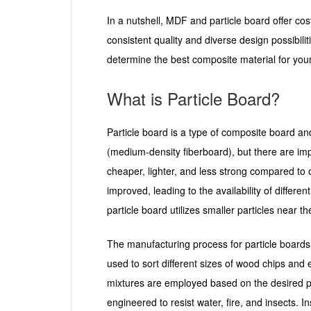
In a nutshell, MDF and particle board offer cost
consistent quality and diverse design possibili
determine the best composite material for your
What is Particle Board?
Particle board is a type of composite board an
(medium-density fiberboard), but there are impo
cheaper, lighter, and less strong compared to
improved, leading to the availability of differ
particle board utilizes smaller particles near 
The manufacturing process for particle board
used to sort different sizes of wood chips and 
mixtures are employed based on the desired pro
engineered to resist water, fire, and insects. I