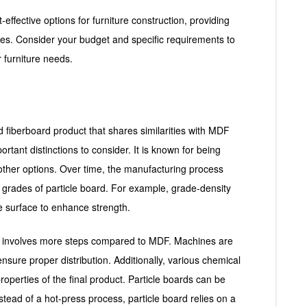
-effective options for furniture construction, providing
ties. Consider your budget and specific requirements to
 furniture needs.
d fiberboard product that shares similarities with MDF
rtant distinctions to consider. It is known for being
 other options. Over time, the manufacturing process
ent grades of particle board. For example, grade-density
the surface to enhance strength.
s involves more steps compared to MDF. Machines are
ensure proper distribution. Additionally, various chemical
perties of the final product. Particle boards can be
nstead of a hot-press process, particle board relies on a