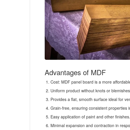
Advantages of MDF
Cost: MDF panel board is a more affordable 
Uniform product without knots or blemishes
Provides a flat, smooth surface ideal for ve
Grain-free, ensuring consistent properties in
Easy application of paint and other finishes
Minimal expansion and contraction in respo