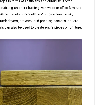
ges in terms of aesthetics and durability, it often
tfitting an entire building with wooden office furniture
niture manufacturers utilize MDF (medium density
g underlayers, drawers, and paneling sections that are
ls can also be used to create entire pieces of furniture,