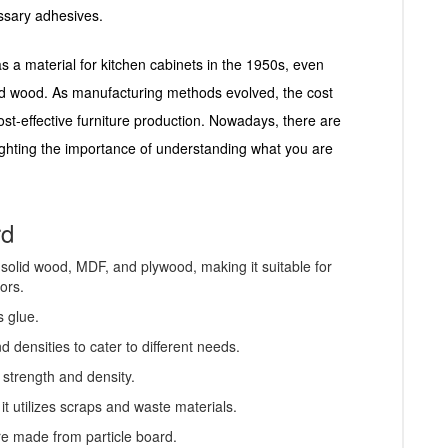
essary adhesives.
as a material for kitchen cabinets in the 1950s, even
olid wood. As manufacturing methods evolved, the cost
ost-effective furniture production. Nowadays, there are
hlighting the importance of understanding what you are
rd
n solid wood, MDF, and plywood, making it suitable for
ors.
s glue.
d densities to cater to different needs.
 strength and density.
it utilizes scraps and waste materials.
re made from particle board.