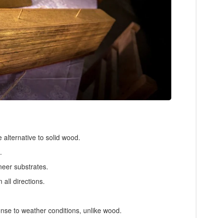
alternative to solid wood.
.
neer substrates.
 all directions.
.
nse to weather conditions, unlike wood.