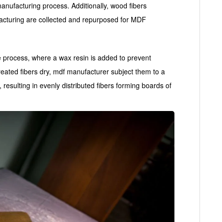
anufacturing process. Additionally, wood fibers
acturing are collected and repurposed for MDF
e process, where a wax resin is added to prevent
reated fibers dry, mdf manufacturer subject them to a
 resulting in evenly distributed fibers forming boards of