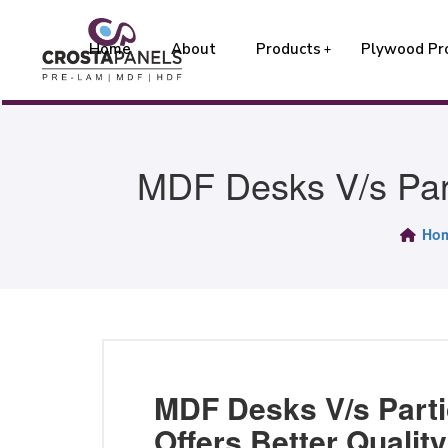
Home
About
Products
Plywood Pr
MDF Desks V/s Part
Ho
MDF Desks V/s Parti
Offers Better Qualit