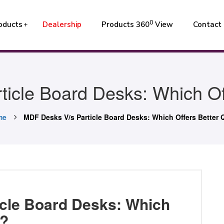
0
oducts
Dealership
Products 360
View
Contact
icle Board Desks: Which Off
me
MDF Desks V/s Particle Board Desks: Which Offers Better 
cle Board Desks: Which
y?