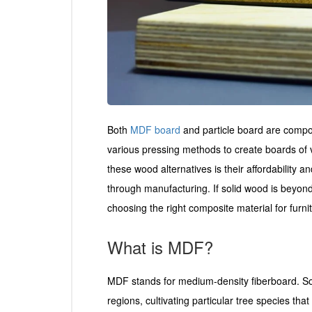
Both
MDF board
and particle board are compos
various pressing methods to create boards of 
these wood alternatives is their affordability 
through manufacturing. If solid wood is beyon
choosing the right composite material for furni
What is MDF?
MDF stands for medium-density fiberboard. So
regions, cultivating particular tree species th