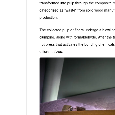
transformed into pulp through the composite m
categorized as "waste" from solid wood manuf
production.
The collected pulp or fibers undergo a blowlin
clumping, along with formaldehyde. After the t
hot press that activates the bonding chemicals,
different sizes.