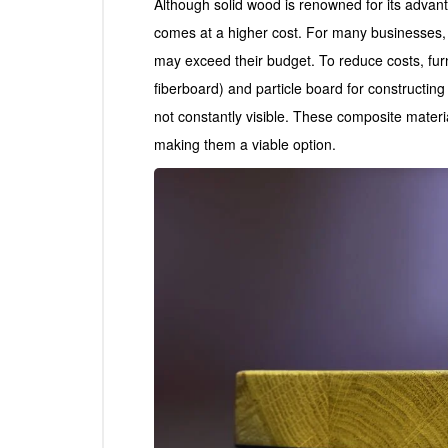
Although solid wood is renowned for its advanta
comes at a higher cost. For many businesses, ou
may exceed their budget. To reduce costs, fur
fiberboard) and particle board for constructin
not constantly visible. These composite materia
making them a viable option.