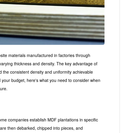
ite materials manufactured in factories through
varying thickness and density. The key advantage of
and the consistent density and uniformity achievable
d your budget, here's what you need to consider when
ture.
me companies establish MDF plantations in specific
at are then debarked, chipped into pieces, and