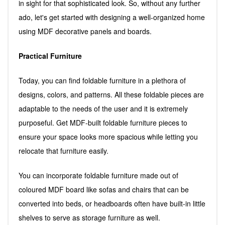
in sight for that sophisticated look. So, without any further
ado, let's get started with designing a well-organized home
using MDF decorative panels and boards.
Practical Furniture
Today, you can find foldable furniture in a plethora of
designs, colors, and patterns. All these foldable pieces are
adaptable to the needs of the user and it is extremely
purposeful. Get MDF-built foldable furniture pieces to
ensure your space looks more spacious while letting you
relocate that furniture easily.
You can incorporate foldable furniture made out of
coloured MDF board like sofas and chairs that can be
converted into beds, or headboards often have built-in little
shelves to serve as storage furniture as well.