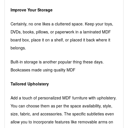
Improve Your Storage
Certainly, no one likes a cluttered space. Keep your toys,
DVDs, books, pillows, or paperwork in a laminated MDF
board box, place it on a shelf, or placed it back where it
belongs.
Built-in storage is another popular thing these days.
Bookcases made using quality MDF
Tailored Upholstery
Add a touch of personalized MDF furniture with upholstery.
You can choose them as per the space availability, style,
size, fabric, and accessories. The specific subtleties even
allow you to incorporate features like removable arms on