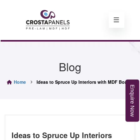
Blog
Home
Ideas to Spruce Up Interiors with MDF Boards
E
n
q
u
i
r
e
o
N
w
Ideas to Spruce Up Interiors