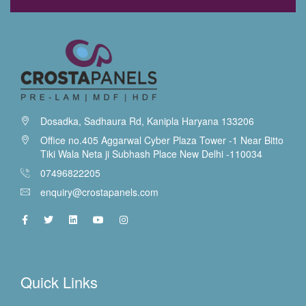
Dosadka, Sadhaura Rd, Kanipla Haryana 133206
Office no.405 Aggarwal Cyber Plaza Tower -1 Near Bitto
Tiki Wala Neta ji Subhash Place New Delhi -110034
07496822205
enquiry@crostapanels.com
Quick Links