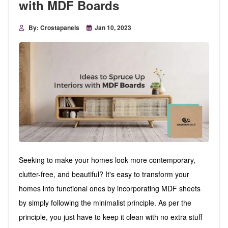
with MDF Boards
By: Crostapanels
Jan 10, 2023
Seeking to make your homes look more contemporary,
clutter-free, and beautiful? It's easy to transform your
homes into functional ones by incorporating MDF sheets
by simply following the minimalist principle. As per the
principle, you just have to keep it clean with no extra stuff