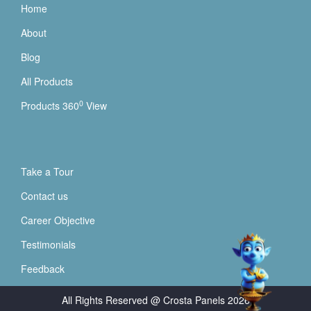
Home
About
Blog
All Products
0
Products 360
View
Take a Tour
Contact us
Career Objective
Testimonials
Feedback
All Rights Reserved @ Crosta Panels
2026