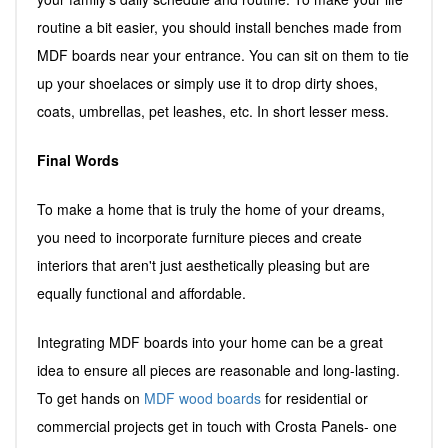
routine a bit easier, you should install benches made from
MDF boards near your entrance. You can sit on them to tie
up your shoelaces or simply use it to drop dirty shoes,
coats, umbrellas, pet leashes, etc. In short lesser mess.
Final Words
To make a home that is truly the home of your dreams,
you need to incorporate furniture pieces and create
interiors that aren't just aesthetically pleasing but are
equally functional and affordable.
Integrating MDF boards into your home can be a great
idea to ensure all pieces are reasonable and long-lasting.
To get hands on
MDF wood boards
for residential or
commercial projects get in touch with Crosta Panels- one