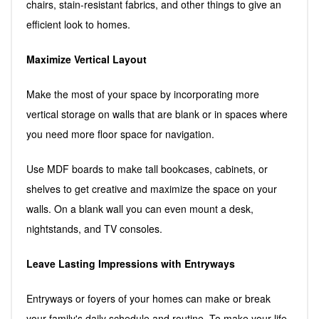
chairs, stain-resistant fabrics, and other things to give an
efficient look to homes.
Maximize Vertical Layout
Make the most of your space by incorporating more
vertical storage on walls that are blank or in spaces where
you need more floor space for navigation.
Use MDF boards to make tall bookcases, cabinets, or
shelves to get creative and maximize the space on your
walls. On a blank wall you can even mount a desk,
nightstands, and TV consoles.
Leave Lasting Impressions with Entryways
Entryways or foyers of your homes can make or break
your family's daily schedule and routine. To make your life