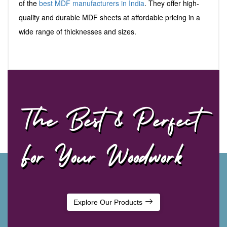
of the
best MDF manufacturers in India
. They offer high-
quality and durable MDF sheets at affordable pricing in a
wide range of thicknesses and sizes.
The Best & Perfect
For Your Woodwork
Explore Our Products