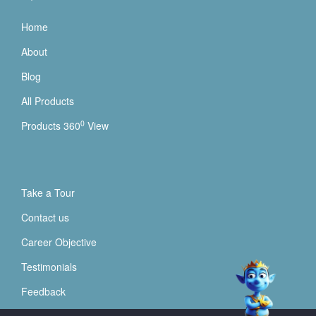
Home
About
Blog
All Products
0
Products 360
View
Take a Tour
Contact us
Career Objective
Testimonials
Feedback