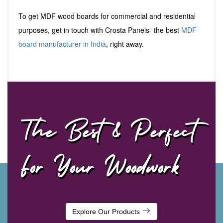
To get MDF wood boards for commercial and residential
purposes, get in touch with Crosta Panels- the best
MDF
board manufacturer in India
, right away.
The Best & Perfect
For Your Woodwork
Explore Our Products