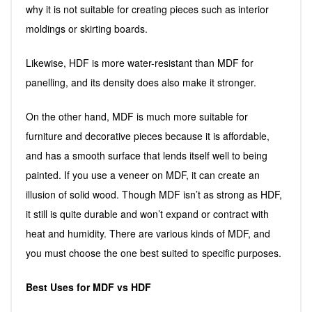
why it is not suitable for creating pieces such as interior
moldings or skirting boards.
Likewise, HDF is more water-resistant than MDF for
panelling, and its density does also make it stronger.
On the other hand, MDF is much more suitable for
furniture and decorative pieces because it is affordable,
and has a smooth surface that lends itself well to being
painted. If you use a veneer on MDF, it can create an
illusion of solid wood. Though MDF isn’t as strong as HDF,
it still is quite durable and won’t expand or contract with
heat and humidity. There are various kinds of MDF, and
you must choose the one best suited to specific purposes.
Best Uses for MDF vs HDF