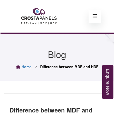
Blog
Home
Difference between MDF and HDF
E
n
q
u
i
r
e
o
N
w
Difference between MDF and