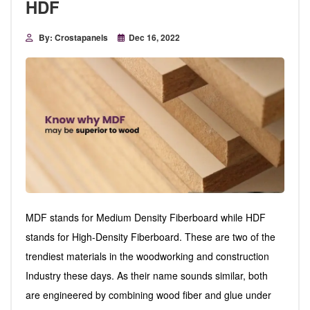
HDF
By: Crostapanels
Dec 16, 2022
MDF stands for Medium Density Fiberboard while HDF
stands for High-Density Fiberboard. These are two of the
trendiest materials in the woodworking and construction
Industry these days. As their name sounds similar, both
are engineered by combining wood fiber and glue under