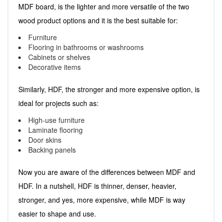
MDF board, is the lighter and more versatile of the two
wood product options and it is the best suitable for:
Furniture
Flooring in bathrooms or washrooms
Cabinets or shelves
Decorative items
Similarly, HDF, the stronger and more expensive option, is
ideal for projects such as:
High-use furniture
Laminate flooring
Door skins
Backing panels
Now you are aware of the differences between MDF and
HDF. In a nutshell, HDF is thinner, denser, heavier,
stronger, and yes, more expensive, while MDF is way
easier to shape and use.