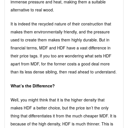
immense pressure and heat, making them a suitable
alternative to real wood.
It is indeed the recycled nature of their construction that
makes them environmentally friendly, and the pressure
used to create them makes them highly durable. But in
financial terms, MDF and HDF have a vast difference in
their price tags. If you too are wondering what sets HDF
apart from MDF, for the former costs a good deal more
than its less dense sibling, then read ahead to understand.
What’s the Difference?
Well, you might think that it is the higher density that
makes HDF a better choice, but the price isn’t the only
thing that differentiates it from the much cheaper MDF. It is
because of the high density, HDF is much thinner. This is