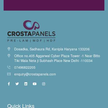
Dosadka, Sadhaura Rd, Kanipla Haryana 133206
Office no.405 Aggarwal Cyber Plaza Tower -1 Near Bitto
Tiki Wala Neta ji Subhash Place New Delhi -110034
07496822205
enquiry@crostapanels.com
Quick Links